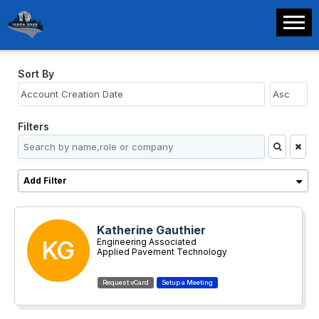
Sort By
Filters
Add Filter
Katherine Gauthier
KG
Engineering Associated
Applied Pavement Technology