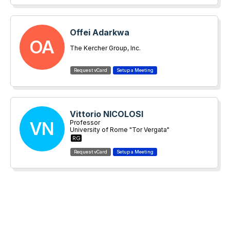
Offei Adarkwa
OA
The Kercher Group, Inc.
Vittorio NICOLOSI
VN
Professor
University of Rome "Tor Vergata"
RG