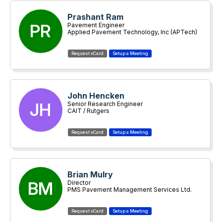
Prashant Ram
PR
Pavement Engineer
Applied Pavement Technology, Inc (APTech)
John Hencken
JH
Senior Research Engineer
CAIT / Rutgers
Brian Mulry
BM
Director
PMS Pavement Management Services Ltd.