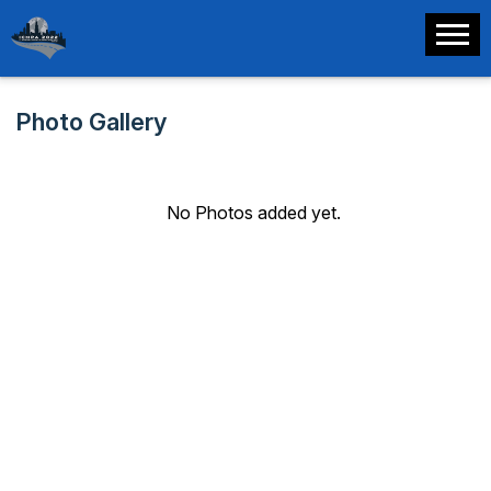
Photo Gallery
No Photos added yet.