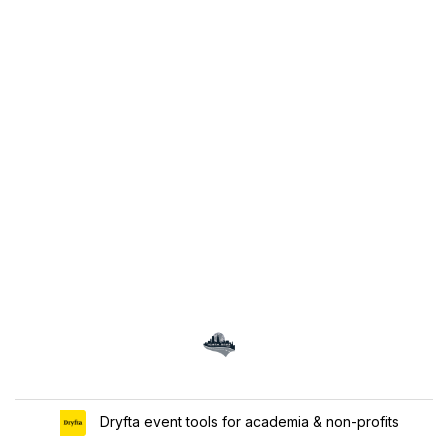
Dryfta event tools for academia & non-profits